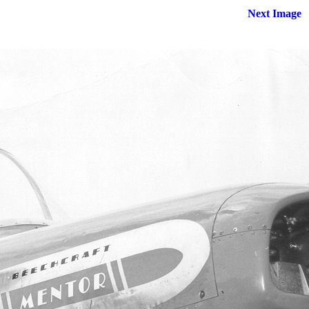
Next Image