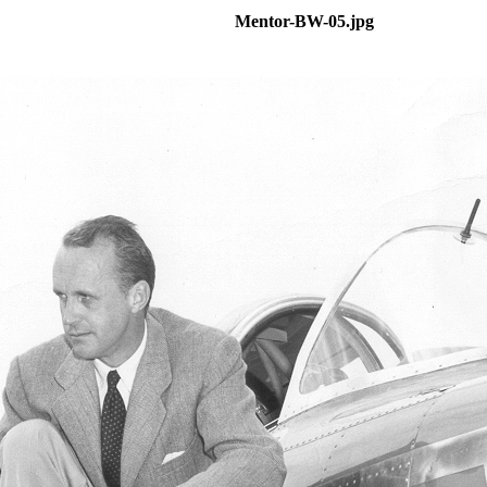
Mentor-BW-05.jpg