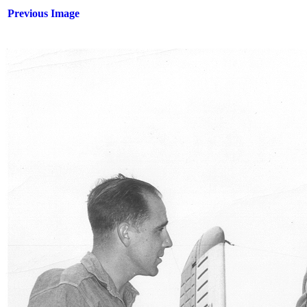
Previous Image