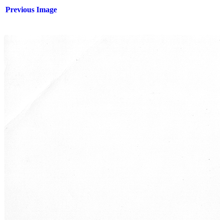
Previous Image